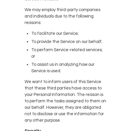
We may employ third-party companies
and individuals due to the following
reasons:
To facilitate our Service;
To provide the Service on our behalf;
To perform Service-related services;
or
To assist us in analyzing how our
Service is used.
We want to inform users of this Service
that these third parties have access to
your Personal Information. The reason is
to perform the tasks assigned to them on
our behalf. However, they are obligated
not to disclose or use the information for
any other purpose.