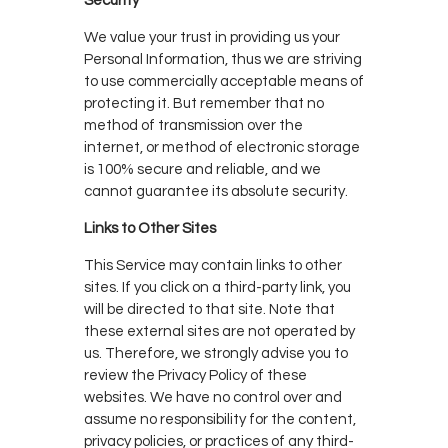
Security
We value your trust in providing us your
Personal Information, thus we are striving
to use commercially acceptable means of
protecting it. But remember that no
method of transmission over the
internet, or method of electronic storage
is 100% secure and reliable, and we
cannot guarantee its absolute security.
Links to Other Sites
This Service may contain links to other
sites. If you click on a third-party link, you
will be directed to that site. Note that
these external sites are not operated by
us. Therefore, we strongly advise you to
review the Privacy Policy of these
websites. We have no control over and
assume no responsibility for the content,
privacy policies, or practices of any third-