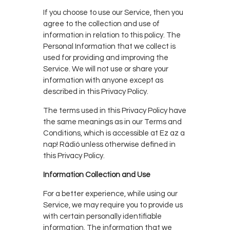
If you choose to use our Service, then you
agree to the collection and use of
information in relation to this policy. The
Personal Information that we collect is
used for providing and improving the
Service. We will not use or share your
information with anyone except as
described in this Privacy Policy.
The terms used in this Privacy Policy have
the same meanings as in our Terms and
Conditions, which is accessible at Ez az a
nap! Rádió unless otherwise defined in
this Privacy Policy.
Information Collection and Use
For a better experience, while using our
Service, we may require you to provide us
with certain personally identifiable
information. The information that we