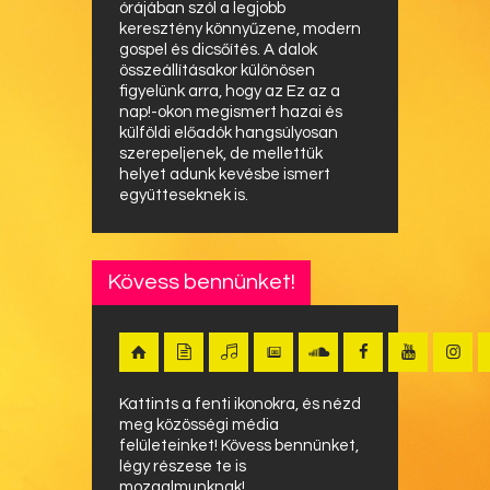
órájában szól a legjobb
keresztény könnyűzene, modern
gospel és dicsőítés. A dalok
összeállításakor különösen
figyelünk arra, hogy az Ez az a
nap!-okon megismert hazai és
külföldi előadók hangsúlyosan
szerepeljenek, de mellettük
helyet adunk kevésbe ismert
együtteseknek is.
Kövess bennünket!
Kattints a fenti ikonokra, és nézd
meg közösségi média
felületeinket! Kövess bennünket,
légy részese te is
mozgalmunknak!