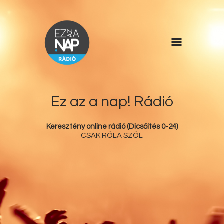
Főoldal
Műsorlista
Rólunk
Ez az a nap! Rádió
Kérdőív
Keresztény online rádió (Dicsőítés 0-24)
Kapcsolat
CSAK RÓLA SZÓL
Támogatás
Ez az a nap!