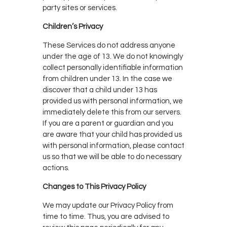
party sites or services.
Children’s Privacy
These Services do not address anyone
under the age of 13. We do not knowingly
collect personally identifiable information
from children under 13. In the case we
discover that a child under 13 has
provided us with personal information, we
immediately delete this from our servers.
If you are a parent or guardian and you
are aware that your child has provided us
with personal information, please contact
us so that we will be able to do necessary
actions.
Changes to This Privacy Policy
We may update our Privacy Policy from
time to time. Thus, you are advised to