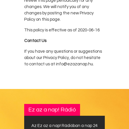
review this page periodically for any
changes. We will notify you of any
changes by posting the new Privacy
Policy on this page.
This policy is effective as of 2020-06-16
Contact Us
If you have any questions or suggestions
about our Privacy Policy, do not hesitate
to contact us at info@ezazanap.hu.
Ez az a nap! Rádió
Az Ez az a nap! Rádióban a nap 24