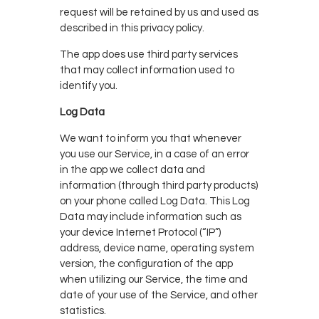
request will be retained by us and used as
described in this privacy policy.
The app does use third party services
that may collect information used to
identify you.
Log Data
We want to inform you that whenever
you use our Service, in a case of an error
in the app we collect data and
information (through third party products)
on your phone called Log Data. This Log
Data may include information such as
your device Internet Protocol (“IP”)
address, device name, operating system
version, the configuration of the app
when utilizing our Service, the time and
date of your use of the Service, and other
statistics.