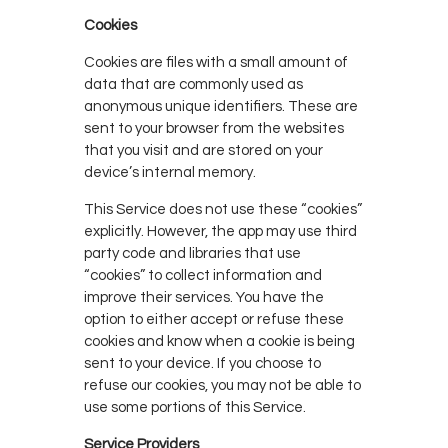
Cookies
Cookies are files with a small amount of
data that are commonly used as
anonymous unique identifiers. These are
sent to your browser from the websites
that you visit and are stored on your
device’s internal memory.
This Service does not use these “cookies”
explicitly. However, the app may use third
party code and libraries that use
“cookies” to collect information and
improve their services. You have the
option to either accept or refuse these
cookies and know when a cookie is being
sent to your device. If you choose to
refuse our cookies, you may not be able to
use some portions of this Service.
Service Providers