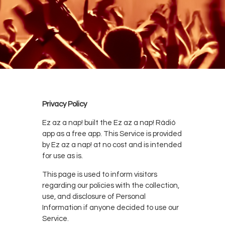
Privacy Policy
Ez az a nap! built the Ez az a nap! Rádió
app as a free app. This Service is provided
by Ez az a nap! at no cost and is intended
for use as is.
This page is used to inform visitors
regarding our policies with the collection,
use, and disclosure of Personal
Information if anyone decided to use our
Service.